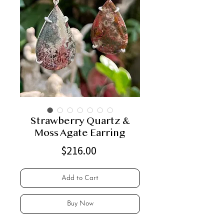
Strawberry Quartz &
Moss Agate Earring
Price
$216.00
Add to Cart
Buy Now