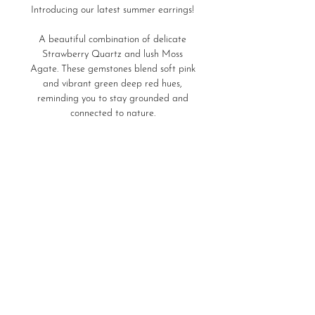
Introducing our latest summer earrings!
A beautiful combination of delicate
Strawberry Quartz and lush Moss
Agate. These gemstones blend soft pink
and vibrant green deep red hues,
reminding you to stay grounded and
connected to nature.
Perfect for any occasion, these earrings
Product Details
enhance your natural beauty with their
subtle sparkle. And experience the
21,5gr of 925 silver
beauty of nature with every wear!
stone: Strawberry Quartz, Moss
Save
Agate
Home
Store Policies
Ring Sizes
LURA Delivers
Care Guide