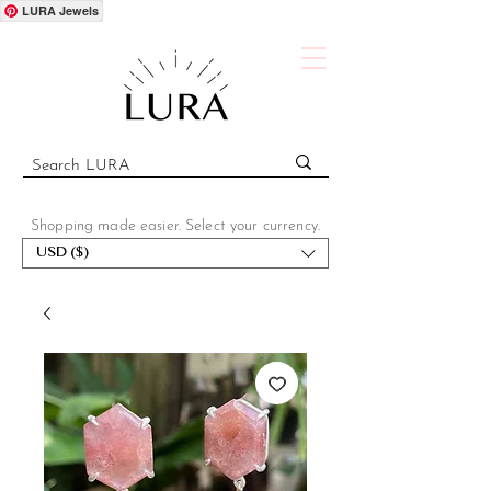
LURA Jewels
Shopping made easier. Select your currency.
USD ($)