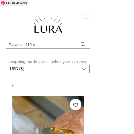
LURA Jewels
Shopping made easier. Select your currency.
USD ($)