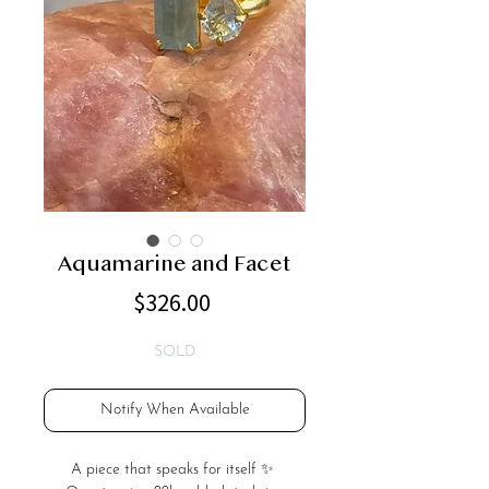
Aquamarine and Facet
Price
$326.00
SOLD
Notify When Available
A piece that speaks for itself ✨