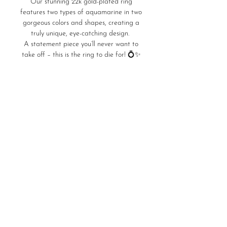
Our stunning 22k gold-plated ring
features two types of aquamarine in two
gorgeous colors and shapes, creating a
truly unique, eye-catching design.
A statement piece you’ll never want to
take off – this is the ring to die for! 💍✨
Product Details
7,59gr of Silver 925
22K Gold Plated
Save
Stones: Aquamarine & Facet
Home
Store Policies
Ring Sizes
LURA Delivers
Care Guide
©2026 by LURA Jewels.